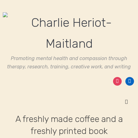
Promoting mental health and compassion through
therapy, research, training, creative work, and writing
instagram
linked
A freshly made coffee and a
freshly printed book