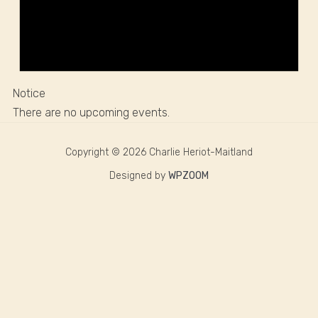
Notice
There are no upcoming events.
Copyright © 2026 Charlie Heriot-Maitland
Designed by
WPZOOM