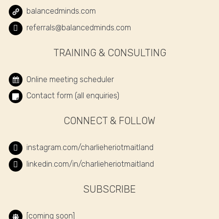
balancedminds.com
referrals@balancedminds.com
TRAINING & CONSULTING
Online meeting scheduler
Contact form (all enquiries)
CONNECT & FOLLOW
instagram.com/charlieheriotmaitland
linkedin.com/in/charlieheriotmaitland
SUBSCRIBE
[coming soon]