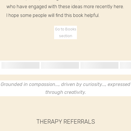
who have engaged with these ideas more recently here.
I hope some people will find this book helpful.
Go to Books
section
Grounded in compassion..., driven by curiosity..., expressed
through creativity.
THERAPY REFERRALS