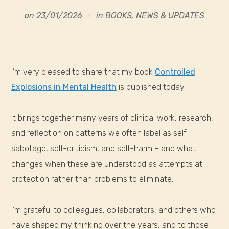
on
23/01/2026
in
BOOKS
,
NEWS & UPDATES
I’m very pleased to share that my book
Controlled
Explosions in Mental Health
is published today.
It brings together many years of clinical work, research,
and reflection on patterns we often label as self-
sabotage, self-criticism, and self-harm – and what
changes when these are understood as attempts at
protection rather than problems to eliminate.
I’m grateful to colleagues, collaborators, and others who
have shaped my thinking over the years, and to those