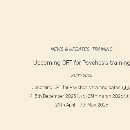
NEWS & UPDATES
,
TRAINING
Upcoming CFT for Psychosis trainin
21/11/2025
Upcoming CFT for Psychosis training dates: 🇬
4-5th December 2025 🇺🇸 25th March 2026 🇺
29th April – 7th May 2026