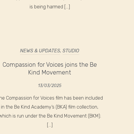
is being harmed […]
NEWS & UPDATES
,
STUDIO
Compassion for Voices joins the Be
Kind Movement
13/03/2025
he Compassion for Voices film has been included
in the Be Kind Academy’s (BKA) film collection,
which is run under the Be Kind Movement (BKM).
[…]