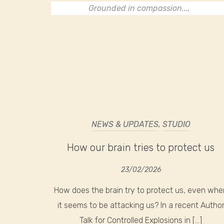
Grounded in compassion...,
NEWS & UPDATES
,
STUDIO
How our brain tries to protect us
23/02/2026
How does the brain try to protect us, even whe
it seems to be attacking us? In a recent Autho
Talk for Controlled Explosions in […]