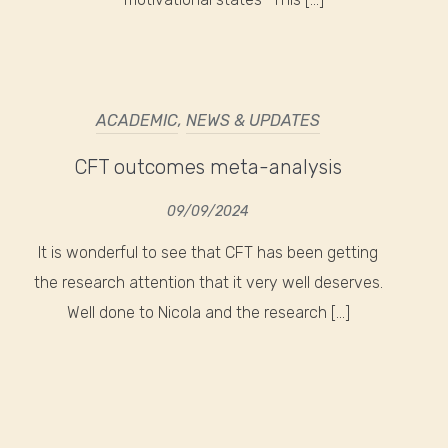
ACADEMIC
,
NEWS & UPDATES
CFT outcomes meta-analysis
09/09/2024
It is wonderful to see that CFT has been getting
the research attention that it very well deserves.
Well done to Nicola and the research […]