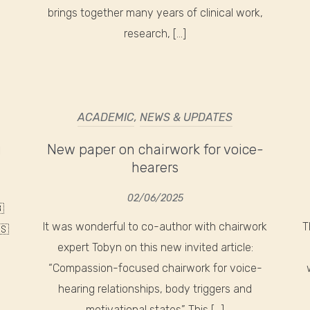
brings together many years of clinical work,
research, […]
ACADEMIC
,
NEWS & UPDATES
g
New paper on chairwork for voice-
hearers
02/06/2025

It was wonderful to co-author with chairwork
T
🇸
expert Tobyn on this new invited article:
“Compassion-focused chairwork for voice-
hearing relationships, body triggers and
motivational states” This […]