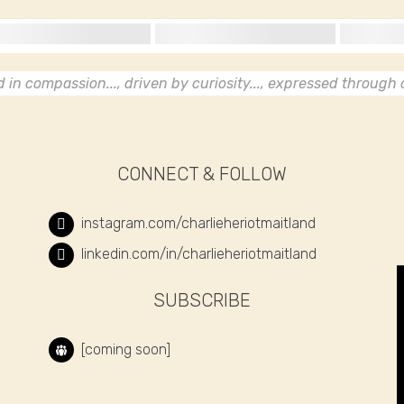
in compassion..., driven by curiosity..., expressed through c
CONNECT & FOLLOW
instagram.com/charlieheriotmaitland
linkedin.com/in/charlieheriotmaitland
SUBSCRIBE
[coming soon]