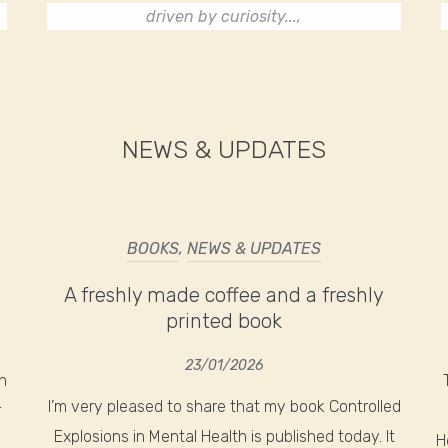
driven by curiosity...,
NEWS & UPDATES
BOOKS
,
NEWS & UPDATES
A freshly made coffee and a freshly
printed book
23/01/2026
n
I’m very pleased to share that my book Controlled
r
Explosions in Mental Health is published today. It
H