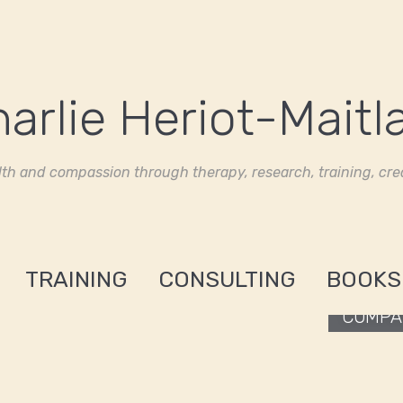
th and compassion through therapy, research, training, crea
TRAINING
CONSULTING
BOOKS
COMPAS