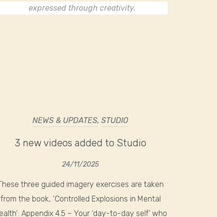
expressed through creativity.
NEWS & UPDATES
,
STUDIO
3 new videos added to Studio
24/11/2025
These three guided imagery exercises are taken
from the book, ‘Controlled Explosions in Mental
ealth‘: Appendix 4.5 – Your ‘day-to-day self’ who