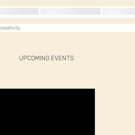
reativity.
UPCOMING EVENTS