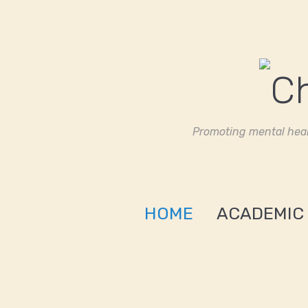
Promoting mental heal
HOME
ACADEMIC