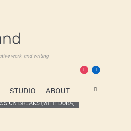
tive work, and writing
instagram
linkedin
STUDIO
ABOUT
SION BREAKS (WITH DORA)