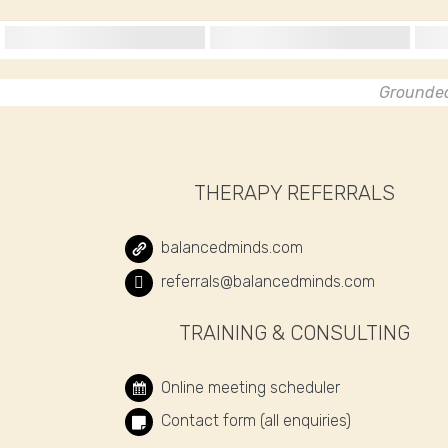
Grounded 
THERAPY REFERRALS
balancedminds.com
referrals@balancedminds.com
TRAINING & CONSULTING
Online meeting scheduler
Contact form (all enquiries)