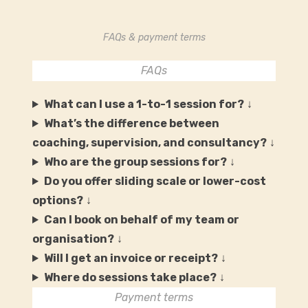
FAQs & payment terms
FAQs
What can I use a 1-to-1 session for?
↓
What’s the difference between
coaching, supervision, and consultancy?
↓
Who are the group sessions for?
↓
Do you offer sliding scale or lower-cost
options?
↓
Can I book on behalf of my team or
organisation?
↓
Will I get an invoice or receipt?
↓
Where do sessions take place?
↓
Payment terms