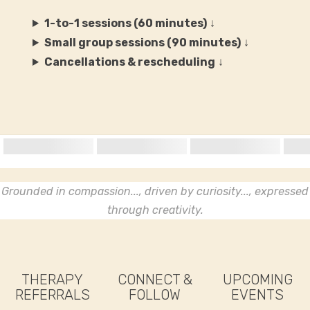
1-to-1 sessions (60 minutes)
↓
Small group sessions (90 minutes)
↓
Cancellations & rescheduling
↓
Grounded in compassion..., driven by curiosity..., expressed
through creativity.
THERAPY
CONNECT &
UPCOMING
REFERRALS
FOLLOW
EVENTS