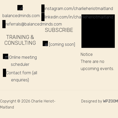
instagram.com/charlieheriotmaitland
balancedminds.com
linkedin.com/in/charlieheriotmaitland
referrals@balancedminds.com
SUBSCRIBE
TRAINING &
CONSULTING
[coming soon]
Notice
Online meeting
There are no
scheduler
upcoming events.
Contact form (all
enquiries)
Copyright © 2026 Charlie Heriot-
Designed by
WPZOOM
Maitland