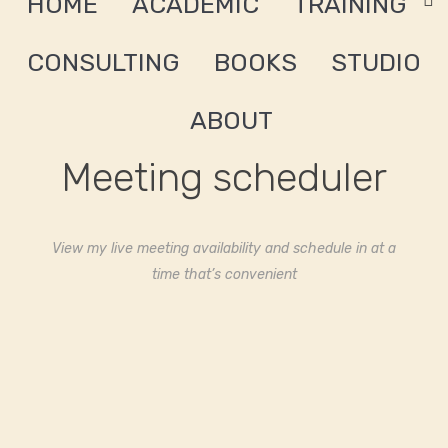
HOME
ACADEMIC
TRAINING
CONSULTING
BOOKS
STUDIO
ABOUT
Meeting scheduler
View my live meeting availability and schedule in at a
time that’s convenient