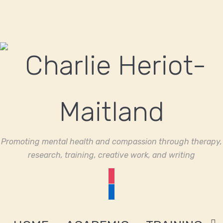
Promoting mental health and compassion through therapy,
research, training, creative work, and writing
instagram
linkedin