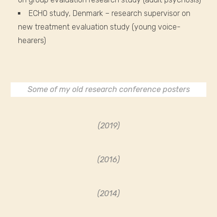
ECHO study, Denmark – research supervisor on
new treatment evaluation study (young voice-
hearers)
Some of my old research conference posters
(2019)
(2016)
(2014)