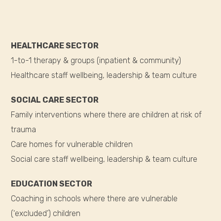
HEALTHCARE SECTOR
1-to-1 therapy & groups (inpatient & community)
Healthcare staff wellbeing, leadership & team culture
SOCIAL CARE SECTOR
Family interventions where there are children at risk of
trauma
Care homes for vulnerable children
Social care staff wellbeing, leadership & team culture
EDUCATION SECTOR
Coaching in schools where there are vulnerable
(‘excluded’) children