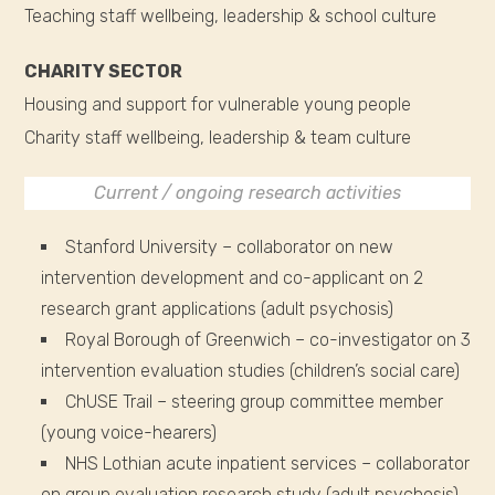
Teaching staff wellbeing, leadership & school culture
CHARITY SECTOR
Housing and support for vulnerable young people
Charity staff wellbeing, leadership & team culture
Current / ongoing research activities
Stanford University – collaborator on new
intervention development and co-applicant on 2
research grant applications (adult psychosis)
Royal Borough of Greenwich – co-investigator on 3
intervention evaluation studies (children’s social care)
ChUSE Trail – steering group committee member
(young voice-hearers)
NHS Lothian acute inpatient services – collaborator
on group evaluation research study (adult psychosis)