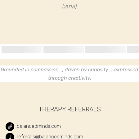
(2013)
Grounded in compassion..., driven by curiosity..., expressed
through creativity.
THERAPY REFERRALS
balancedminds.com
referrals@balancedminds.com