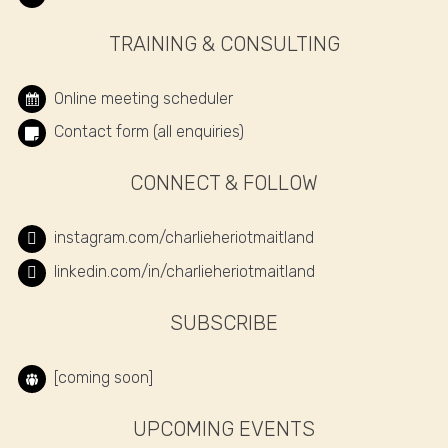
TRAINING & CONSULTING
Online meeting scheduler
Contact form (all enquiries)
CONNECT & FOLLOW
instagram.com/charlieheriotmaitland
linkedin.com/in/charlieheriotmaitland
SUBSCRIBE
[coming soon]
UPCOMING EVENTS