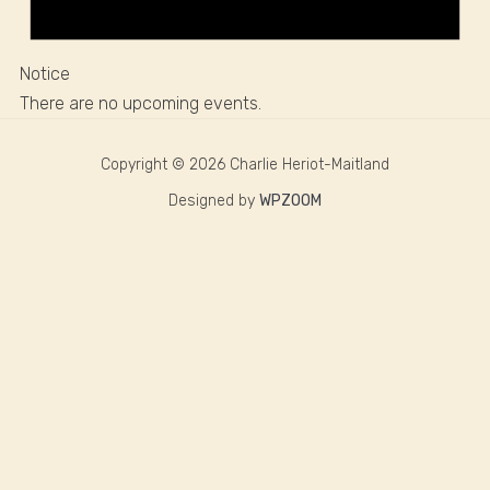
Notice
There are no upcoming events.
Copyright © 2026 Charlie Heriot-Maitland
Designed by
WPZOOM