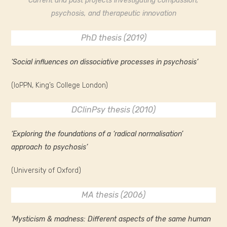
Current and past projects investigating compassion,
psychosis, and therapeutic innovation
PhD thesis (2019)
‘Social influences on dissociative processes in psychosis’
(IoPPN, King’s College London)
DClinPsy thesis (2010)
‘Exploring the foundations of a ‘radical normalisation’
approach to psychosis’
(University of Oxford)
MA thesis (2006)
‘Mysticism & madness: Different aspects of the same human