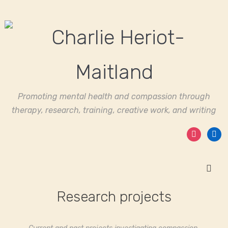
Promoting mental health and compassion through
therapy, research, training, creative work, and writing
instagram
linked
Research projects