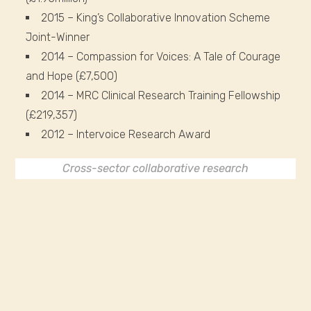
2015 – King’s Collaborative Innovation Scheme
Joint-Winner
2014 – Compassion for Voices: A Tale of Courage
and Hope (£7,500)
2014 – MRC Clinical Research Training Fellowship
(£219,357)
2012 – Intervoice Research Award
Cross-sector collaborative research