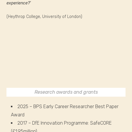
experience?’
(Heythrop College, University of London)
Research awards and grants
2025 – BPS Early Career Researcher Best Paper
Award
2017 – DfE Innovation Programme: SafeCORE
(£1.95million)