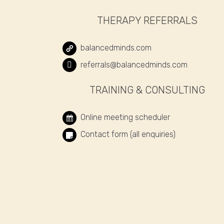
THERAPY REFERRALS
balancedminds.com
referrals@balancedminds.com
TRAINING & CONSULTING
Online meeting scheduler
Contact form (all enquiries)