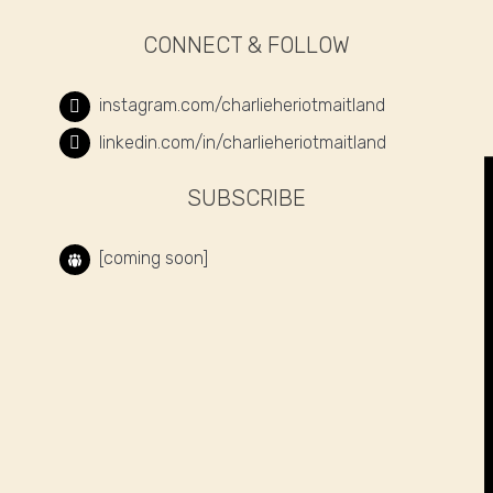
CONNECT & FOLLOW
instagram.com/charlieheriotmaitland
linkedin.com/in/charlieheriotmaitland
SUBSCRIBE
[coming soon]