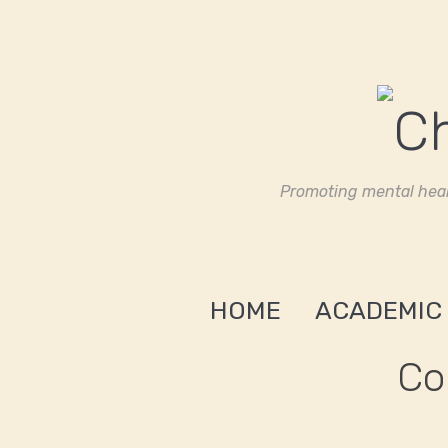
Promoting mental heal
HOME
ACADEMIC
Co