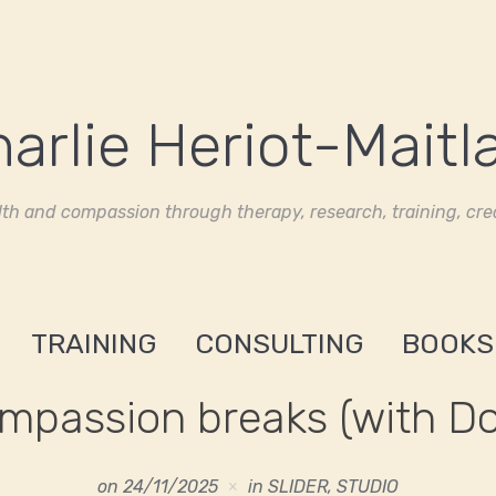
th and compassion through therapy, research, training, crea
TRAINING
CONSULTING
BOOKS
mpassion breaks (with Do
on
24/11/2025
in
SLIDER
,
STUDIO