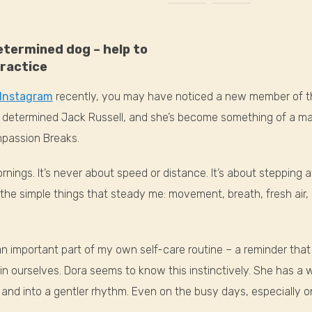
determined dog – help to
ractice
Instagram
recently, you may have noticed a new member of 
l, determined Jack Russell, and she’s become something of a m
mpassion Breaks.
rnings. It’s never about speed or distance. It’s about stepping 
the simple things that steady me: movement, breath, fresh air, 
n important part of my own self-care routine – a reminder tha
 in ourselves. Dora seems to know this instinctively. She has a
and into a gentler rhythm. Even on the busy days, especially 