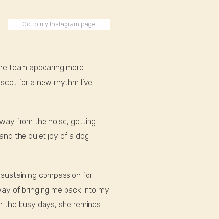
Go to my Instagram page
the team appearing more
ascot for a new rhythm I’ve
away from the noise, getting
and the quiet joy of a dog
t sustaining compassion for
 way of bringing me back into my
on the busy days, she reminds