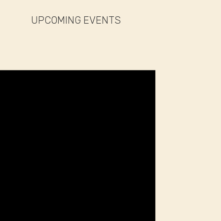
UPCOMING EVENTS