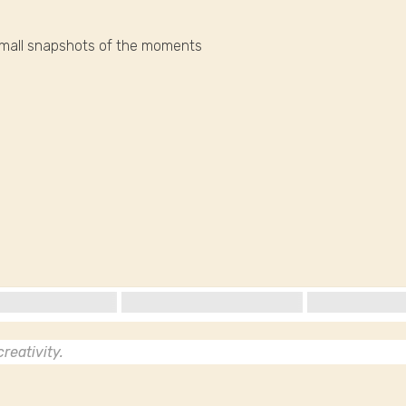
small snapshots of the moments
reativity.