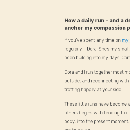
How a daily run – and a 
anchor my compassion p
If you’ve spent any time on
my 
regularly – Dora. She’s my smal
been building into my days: Co
Dora and I run together most mo
outside, and reconnecting with 
trotting happily at your side.
These little runs have become a
others begins with tending to it
body, into the present moment, 