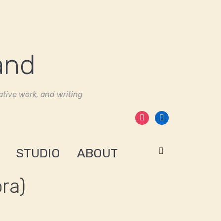
tive work, and writing
instagram
linkedin
STUDIO
ABOUT
ra)