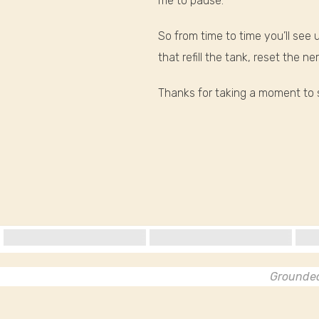
me to pause.
So from time to time you’ll se
that refill the tank, reset the 
Thanks for taking a moment to s
Grounded 