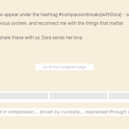
e us appear under the hashtag #compassionbreaks(withDora) – 
nervous system, and reconnect me with the things that matter.
hare these with us. Dora sends her love.
Go to my Instagram page
in compassion..., driven by curiosity..., expressed through c