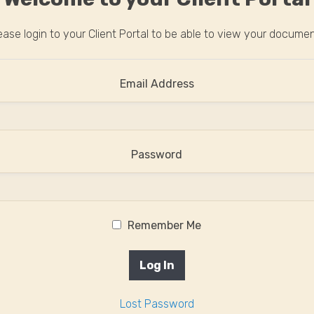
ease login to your Client Portal to be able to view your docume
Email Address
Password
Remember Me
Lost Password