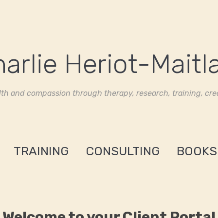
th and compassion through therapy, research, training, crea
TRAINING
CONSULTING
BOOKS
Welcome to your Client Portal