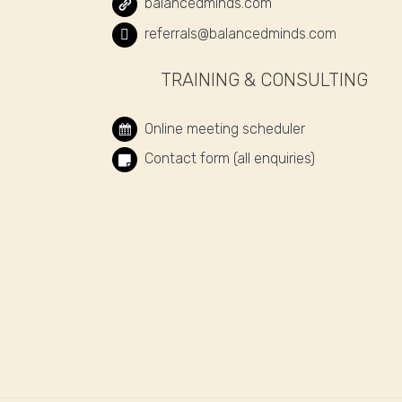
balancedminds.com
referrals@balancedminds.com
TRAINING & CONSULTING
Online meeting scheduler
Contact form (all enquiries)