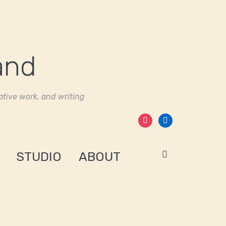
tive work, and writing
instagram
linkedin
STUDIO
ABOUT