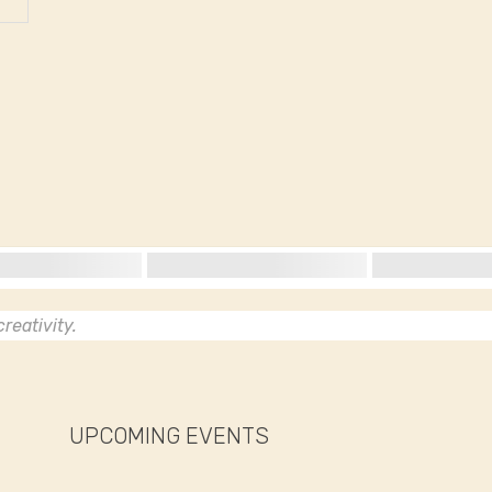
reativity.
UPCOMING EVENTS