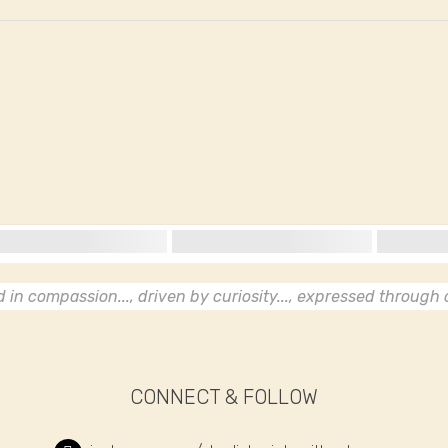
in compassion..., driven by curiosity..., expressed through c
CONNECT & FOLLOW