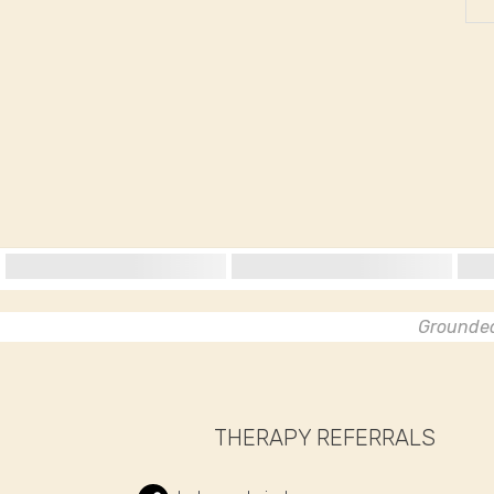
Grounded 
THERAPY REFERRALS