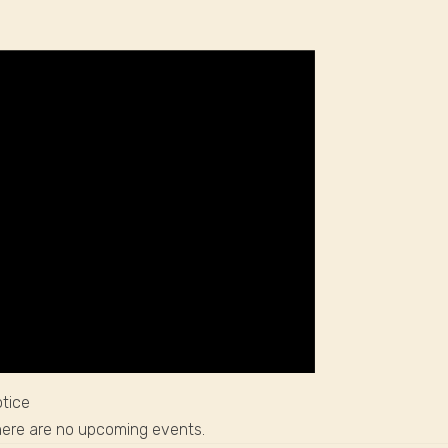
tice
ere are no upcoming events.