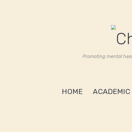
Promoting mental heal
HOME
ACADEMIC