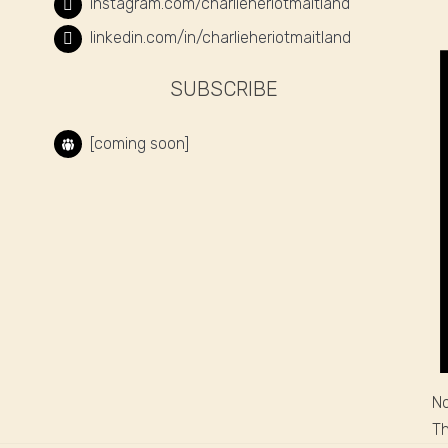
instagram.com/charlieheriotmaitland
linkedin.com/in/charlieheriotmaitland
SUBSCRIBE
[coming soon]
No
Th