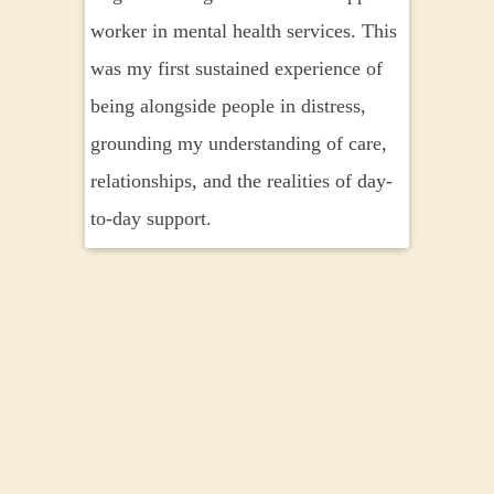
worker in mental health services. This
Religi
was my first sustained experience of
explori
being alongside people in distress,
mystic
grounding my understanding of care,
a lasti
relationships, and the realities of day-
distres
to-day support.
meanin
to be 