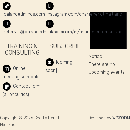
balancedminds.com
instagram.com/charlieheriotmaitland
referrals@balancedminds.com
linkedin.com/in/charlieheriotmaitland
TRAINING &
SUBSCRIBE
CONSULTING
Notice
[coming
There are no
Online
soon]
upcoming events.
meeting scheduler
Contact form
(all enquiries)
Copyright © 2026 Charlie Heriot-
Designed by
WPZOOM
Maitland