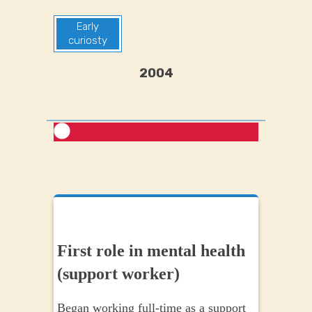
Early
curiosty
2004
First role in mental health
Earl
(support worker)
begi
Began working full-time as a support
During