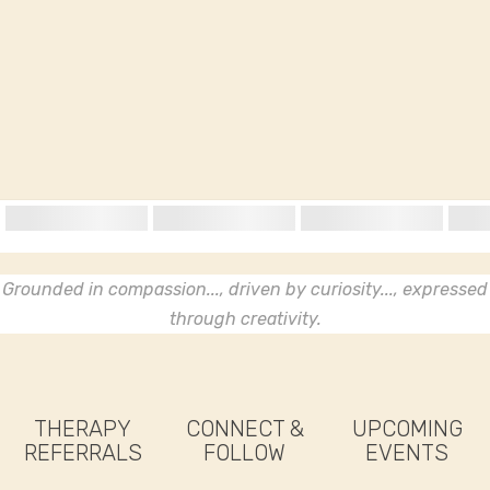
Grounded in compassion..., driven by curiosity..., expressed
through creativity.
THERAPY
CONNECT &
UPCOMING
REFERRALS
FOLLOW
EVENTS