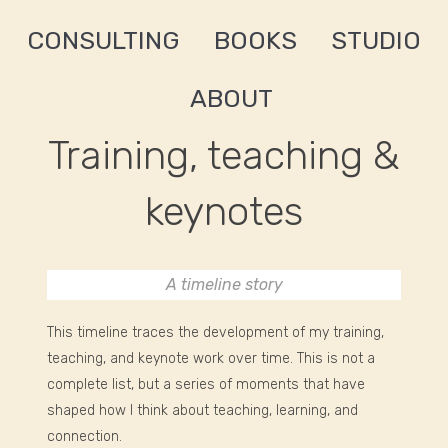
CONSULTING
BOOKS
STUDIO
ABOUT
Training, teaching &
keynotes
A timeline story
This timeline traces the development of my training,
teaching, and keynote work over time. This is not a
complete list, but a series of moments that have
shaped how I think about teaching, learning, and
connection.