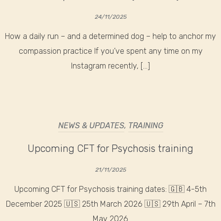
24/11/2025
How a daily run – and a determined dog – help to anchor my
compassion practice If you’ve spent any time on my
Instagram recently, […]
NEWS & UPDATES
,
TRAINING
Upcoming CFT for Psychosis training
21/11/2025
Upcoming CFT for Psychosis training dates: 🇬🇧 4-5th
December 2025 🇺🇸 25th March 2026 🇺🇸 29th April – 7th
May 2026