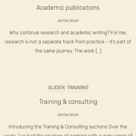
Academic publications
24/06/2025
Why continue research and academic writing? For me,
research is not a separate track from practice – it’s part of
the same journey. The work […]
SLIDER
,
TRAINING
Training & consulting
24/06/2025
Introducing the Training & Consulting sections Over the
years, I’ve had the privilege of working with a wide range of