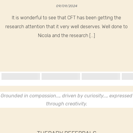
09/09/2024
It is wonderful to see that CFT has been getting the
research attention that it very well deserves. Well done to
Nicola and the research […]
Grounded in compassion..., driven by curiosity..., expressed
through creativity.