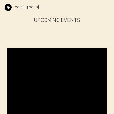
[coming soon]
UPCOMING EVENTS