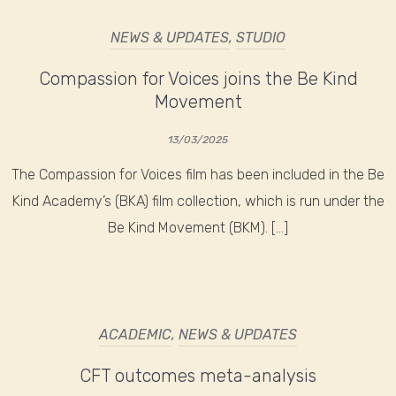
NEWS & UPDATES
,
STUDIO
Compassion for Voices joins the Be Kind
Movement
13/03/2025
The Compassion for Voices film has been included in the Be
Kind Academy’s (BKA) film collection, which is run under the
Be Kind Movement (BKM). […]
ACADEMIC
,
NEWS & UPDATES
CFT outcomes meta-analysis