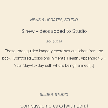
NEWS & UPDATES
,
STUDIO
3 new videos added to Studio
24/11/2025
These three guided imagery exercises are taken from the
book, ‘Controlled Explosions in Mental Health‘: Appendix 4.5 –
Your ‘day-to-day self’ who is being harmed […]
SLIDER
,
STUDIO
Compassion breaks (with Dora)