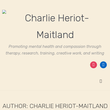
Promoting mental health and compassion through
therapy, research, training, creative work, and writing
instagram
linked
AUTHOR:
CHARLIE HERIOT-MAITLAND