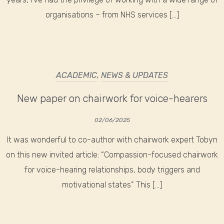
organisations – from NHS services […]
ACADEMIC
,
NEWS & UPDATES
New paper on chairwork for voice-hearers
02/06/2025
It was wonderful to co-author with chairwork expert Tobyn
on this new invited article: “Compassion-focused chairwork
for voice-hearing relationships, body triggers and
motivational states” This […]