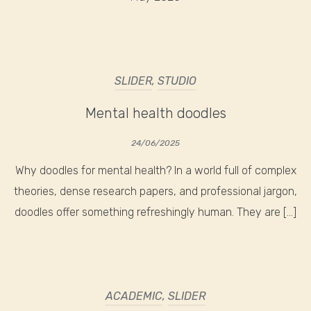
SLIDER
,
STUDIO
Mental health doodles
24/06/2025
Why doodles for mental health? In a world full of complex
theories, dense research papers, and professional jargon,
doodles offer something refreshingly human. They are […]
ACADEMIC
,
SLIDER