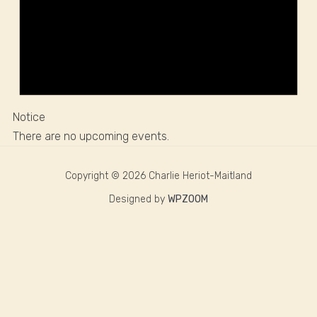
Notice
There are no upcoming events.
Copyright © 2026 Charlie Heriot-Maitland
Designed by
WPZOOM