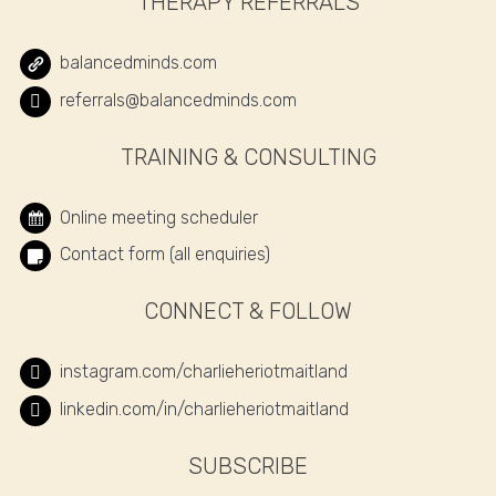
THERAPY REFERRALS
balancedminds.com
referrals@balancedminds.com
TRAINING & CONSULTING
Online meeting scheduler
Contact form (all enquiries)
CONNECT & FOLLOW
instagram.com/charlieheriotmaitland
linkedin.com/in/charlieheriotmaitland
SUBSCRIBE