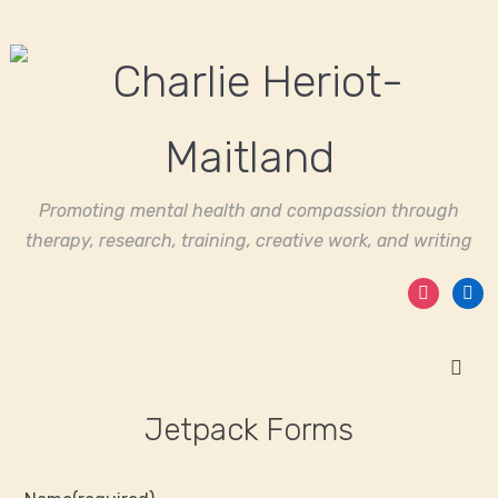
Promoting mental health and compassion through
therapy, research, training, creative work, and writing
instagram
linked
Jetpack Forms