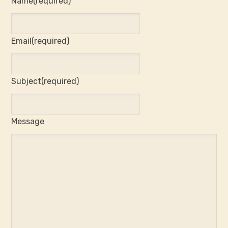
Name
(required)
Email
(required)
Subject
(required)
Message