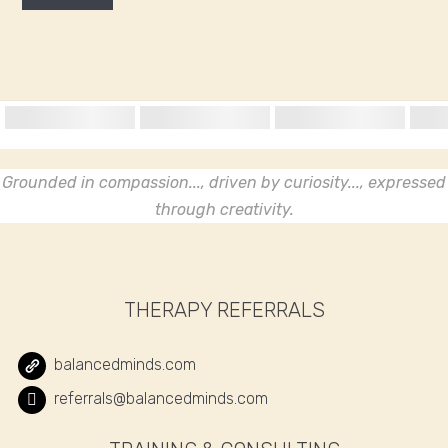
Grounded in compassion..., driven by curiosity..., expressed
through creativity.
THERAPY REFERRALS
balancedminds.com
referrals@balancedminds.com