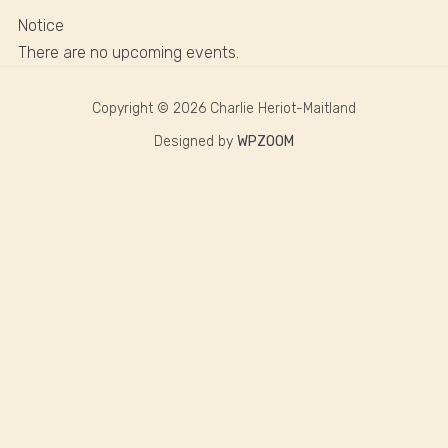
Notice
There are no upcoming events.
Copyright © 2026 Charlie Heriot-Maitland
Designed by
WPZOOM