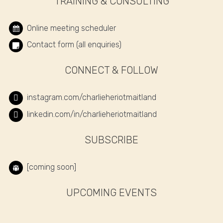
TRAINING & CONSULTING
Online meeting scheduler
Contact form (all enquiries)
CONNECT & FOLLOW
instagram.com/charlieheriotmaitland
linkedin.com/in/charlieheriotmaitland
SUBSCRIBE
[coming soon]
UPCOMING EVENTS