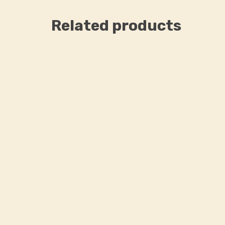
Related products