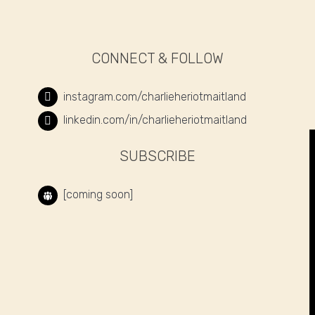
CONNECT & FOLLOW
instagram.com/charlieheriotmaitland
linkedin.com/in/charlieheriotmaitland
SUBSCRIBE
[coming soon]