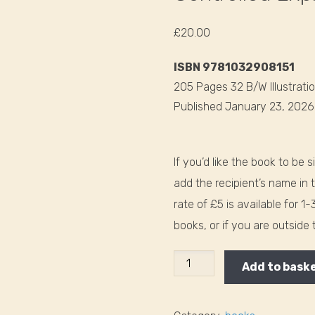
£
20.00
ISBN 9781032908151
205 Pages 32 B/W Illustrati
Published January 23, 202
If you’d like the book to be 
add the recipient’s name in 
rate of £5 is available for 1
books, or if you are outside
Controlled
Add to bask
Explosions
in