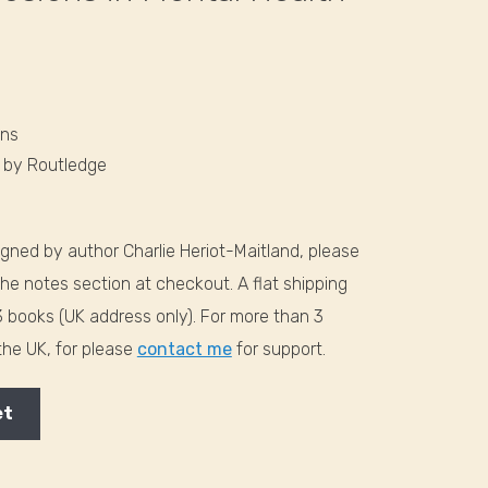
ons
6
by Routledge
signed by author Charlie Heriot-Maitland, please
the notes section at checkout. A flat shipping
-3 books (UK address only). For more than 3
 the UK, for please
contact me
for support.
et