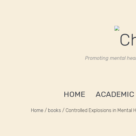
Promoting mental heal
HOME
ACADEMIC
Home
/
books
/ Controlled Explosions in Mental 