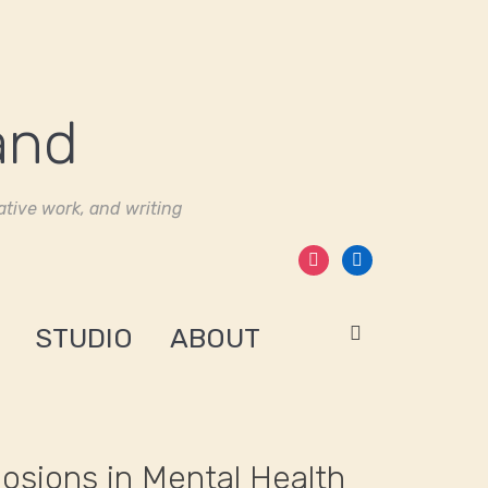
tive work, and writing
instagram
linkedin
STUDIO
ABOUT
losions in Mental Health