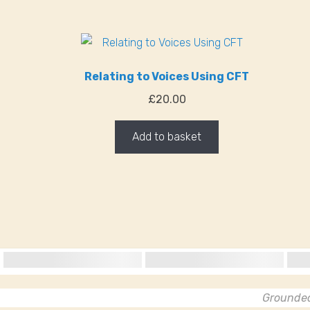
Relating to Voices Using CFT
£
20.00
Add to basket
Grounded 