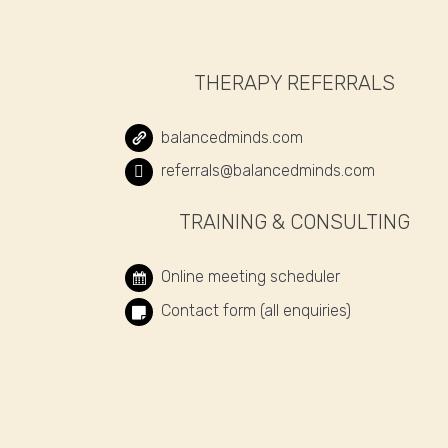
THERAPY REFERRALS
balancedminds.com
referrals@balancedminds.com
TRAINING & CONSULTING
Online meeting scheduler
Contact form (all enquiries)