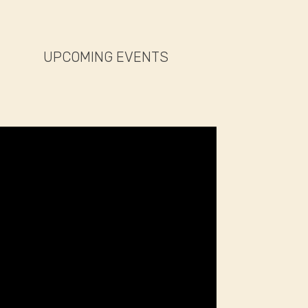
UPCOMING EVENTS