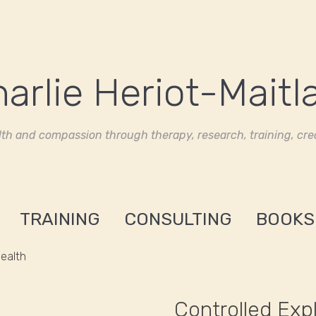
th and compassion through therapy, research, training, crea
TRAINING
CONSULTING
BOOKS
Health
Controlled Exp