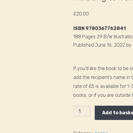
£
20.00
ISBN 9780367762841
188 Pages 29 B/W Illustrati
Published June 16, 2022
by
If you’d like the book to be 
add the recipient’s name in 
rate of £5 is available for 1
books, or if you are outside
Relating
Add to bask
to
Voices