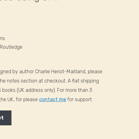
ons
 Routledge
signed by author Charlie Heriot-Maitland, please
the notes section at checkout. A flat shipping
-3 books (UK address only). For more than 3
 the UK, for please
contact me
for support.
et