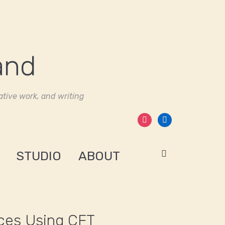
tive work, and writing
instagram
linkedin
STUDIO
ABOUT
ices Using CFT