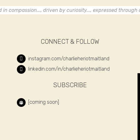
in compassion..., driven by curiosity..., expressed through c
CONNECT & FOLLOW
instagram.com/charlieheriotmaitland
linkedin.com/in/charlieheriotmaitland
SUBSCRIBE
[coming soon]