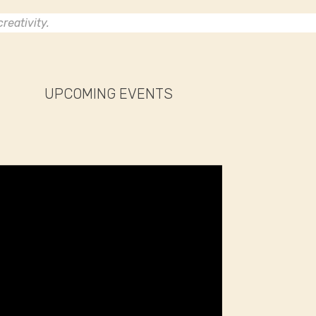
reativity.
UPCOMING EVENTS