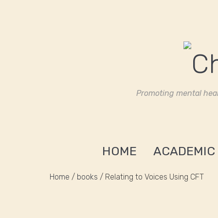
Promoting mental heal
HOME
ACADEMIC
Home
/
books
/ Relating to Voices Using CFT