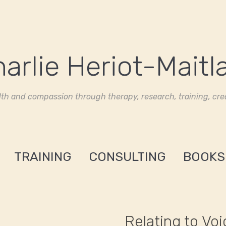
th and compassion through therapy, research, training, crea
TRAINING
CONSULTING
BOOKS
Relating to Vo