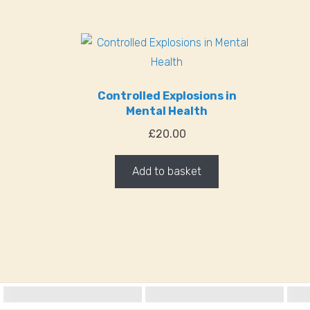
Controlled Explosions in
Mental Health
£
20.00
Add to basket