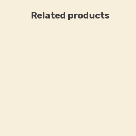
Related products