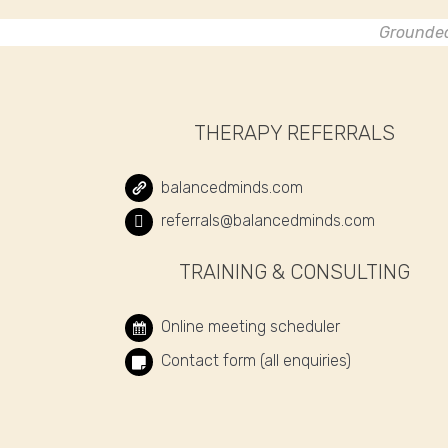
Grounded 
THERAPY REFERRALS
balancedminds.com
referrals@balancedminds.com
TRAINING & CONSULTING
Online meeting scheduler
Contact form (all enquiries)