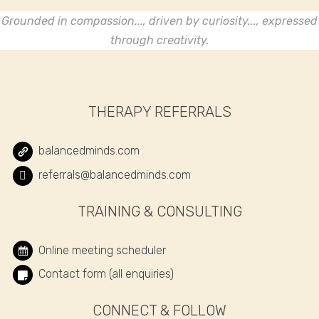
Grounded in compassion..., driven by curiosity..., expressed
through creativity.
THERAPY REFERRALS
balancedminds.com
referrals@balancedminds.com
TRAINING & CONSULTING
Online meeting scheduler
Contact form (all enquiries)
CONNECT & FOLLOW