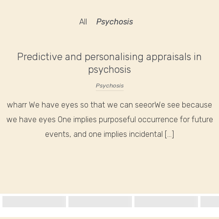
All
Psychosis
Predictive and personalising appraisals in
psychosis
Psychosis
wharr We have eyes so that we can seeorWe see because
we have eyes One implies purposeful occurrence for future
events, and one implies incidental […]