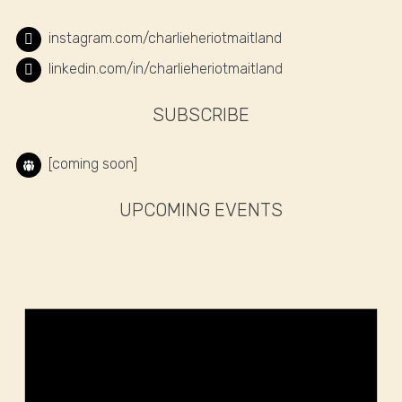
instagram.com/charlieheriotmaitland
linkedin.com/in/charlieheriotmaitland
SUBSCRIBE
[coming soon]
UPCOMING EVENTS