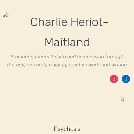
Promoting mental health and compassion through
therapy, research, training, creative work, and writing
instagram
linked
Psychosis