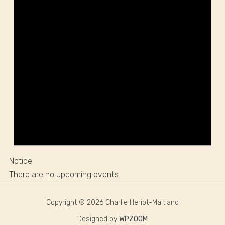
Notice
There are no upcoming events.
Copyright © 2026 Charlie Heriot-Maitland
Designed by
WPZOOM