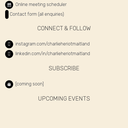
Online meeting scheduler
Contact form (all enquiries)
CONNECT & FOLLOW
instagram.com/charlieheriotmaitland
linkedin.com/in/charlieheriotmaitland
SUBSCRIBE
[coming soon]
UPCOMING EVENTS