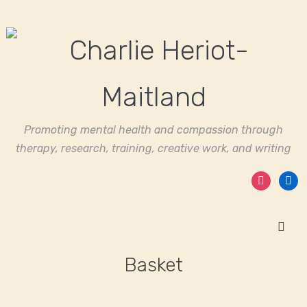
Promoting mental health and compassion through
therapy, research, training, creative work, and writing
instagram
linked
Basket