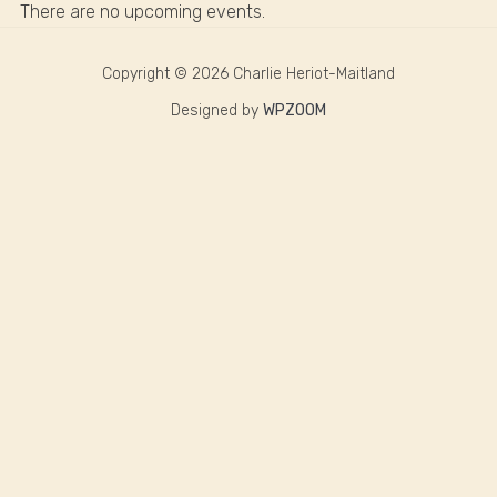
There are no upcoming events.
Copyright © 2026 Charlie Heriot-Maitland
Designed by
WPZOOM