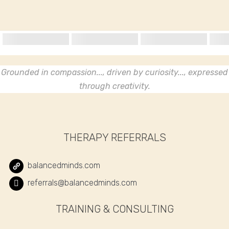
Grounded in compassion..., driven by curiosity..., expressed
through creativity.
THERAPY REFERRALS
balancedminds.com
referrals@balancedminds.com
TRAINING & CONSULTING