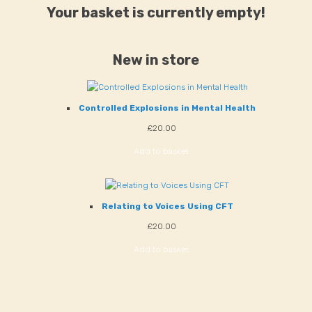
Your basket is currently empty!
New in store
Controlled Explosions in Mental Health
£
20.00
Add to basket
Relating to Voices Using CFT
£
20.00
Add to basket